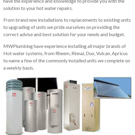
have the experience and knowledge to provide you with the
solution to your hot water repairs.
From brand new installations to replacements to existing units
to upgrading of units we pride ourselves on providing the
correct advise and best solution for your needs and budget.
MWPlumbing have experience installing all major brands of
Hot water systems, from Rheem, Rinnai, Dux, Vulcan, Apricus
to name a few of the commonly installed units we complete on
a weekly basis.