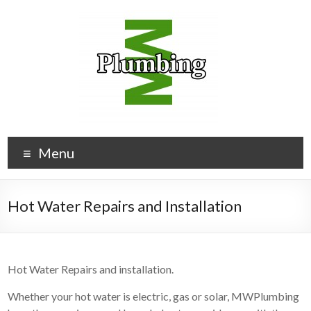
Menu
Hot Water Repairs and Installation
Hot Water Repairs and installation.
Whether your hot water is electric, gas or solar, MWPlumbing