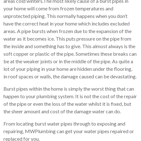
areas cold winters.The most likely cause of a burst pipes in
your home will come from frozen temperatures and
unprotected piping. This normally happens when you don’t
have the correct heat in your home which includes excluded
areas. A pipe bursts when frozen due to the expansion of the
water as it becomes ice. This puts pressure on the pipe from
the inside and something has to give. This almost always is the
soft copper or plastic of the pipe. Sometimes these breaks can
be at the weaker joints or in the middle of the pipe. As quite a
lot of your piping in your home are hidden under the flooring,
in roof spaces or walls, the damage caused can be devastating.
Burst pipes within the home is simply the worst thing that can
happen to your plumbing system. It is not the cost of the repair
of the pipe or even the loss of the water whilst it is fixed, but
the sheer amount and cost of the damage water can do.
From locating burst water pipes through to exposing and
repairing, MWPlumbing can get your water pipes repaired or
replaced for you.