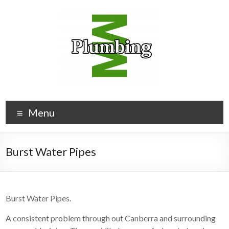
Menu
Burst Water Pipes
Burst Water Pipes.
A consistent problem through out Canberra and surrounding